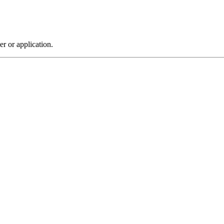
r or application.