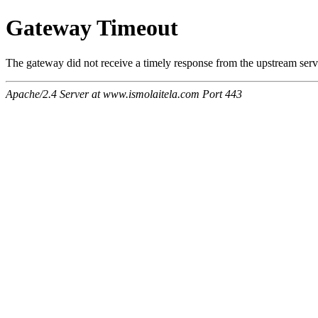
Gateway Timeout
The gateway did not receive a timely response from the upstream serve
Apache/2.4 Server at www.ismolaitela.com Port 443